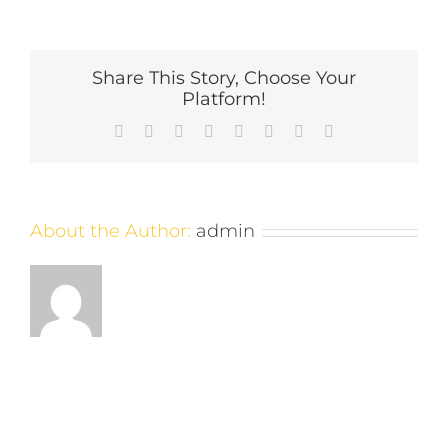
skyline-
night-
1894×1200
Share This Story, Choose Your
Platform!
Facebook
X
Reddit
LinkedIn
Tumblr
Pinterest
Vk
Email
About the Author:
admin