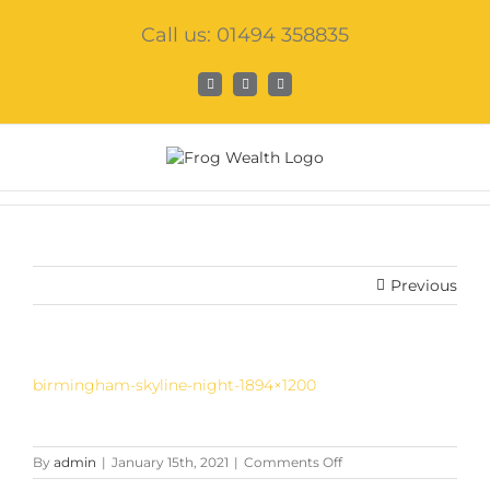
Skip
Call us: 01494 358835
to
content
Facebook
X
LinkedIn
Previous
birmingham-skyline-night-1894×1200
on
By
admin
|
January 15th, 2021
|
Comments Off
birmingham-