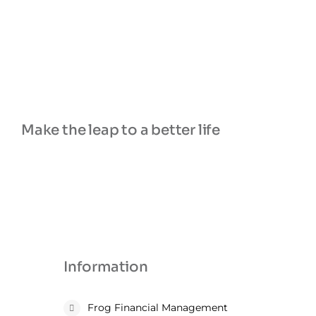
Make the leap to a better life
Information
Frog Financial Management