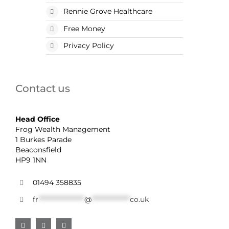
Rennie Grove Healthcare
Free Money
Privacy Policy
Contact us
Head Office
Frog Wealth Management
1 Burkes Parade
Beaconsfield
HP9 1NN
01494 358835
fr
******************
@
***************
co.uk