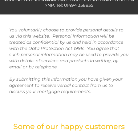
7NP. Tel: 01494 358835
You voluntarily choose to provide personal details to
us via this website. Personal information will be
treated as confidential by us and held in accordance
with the Data Protection Act 1998. You agree that
such personal information may be used to provide you
with details of services and products in writing, by
email or by telephone.
By submitting this information you have given your
agreement to receive verbal contact from us to
discuss your mortgage requirements.
Some of our happy customers