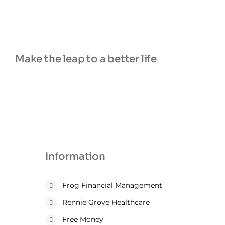
and always responding to questions very
quickly. The client portal they have is also very
easy to use. Great company!
Make the leap to a better life
Information
Frog Financial Management
Rennie Grove Healthcare
Free Money