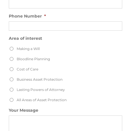
Phone Number
*
Area of interest
Making a Will
Bloodline Planning
Cost of Care
Business Asset Protection
Lasting Powers of Attorney
All Areas of Asset Protection
Your Message