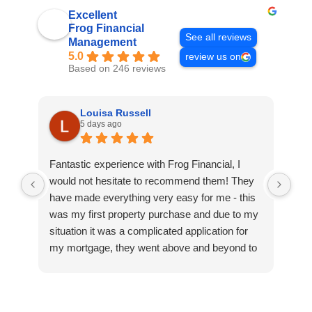
Excellent
Frog Financial
See all reviews
Management
5.0
review us on
Based on 246 reviews
Louisa Russell
5 days ago
Fantastic experience with Frog Financial, I
Gre
would not hesitate to recommend them! They
wer
have made everything very easy for me - this
rea
was my first property purchase and due to my
tea
situation it was a complicated application for
hea
my mortgage, they went above and beyond to
make it work and then to find me a better deal.
Thank you so much, especially to Craig, Fiona
and Ruth who have been so helpful, patient