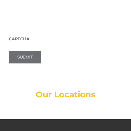
CAPTCHA
SUBMIT
Our Locations