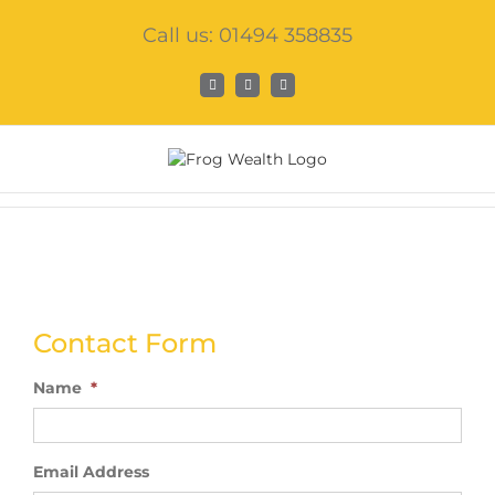
Skip
Call us: 01494 358835
to
content
Facebook
X
LinkedIn
Contact Form
Name
*
Email Address