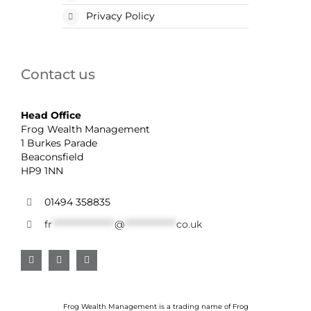
Privacy Policy
Contact us
Head Office
Frog Wealth Management
1 Burkes Parade
Beaconsfield
HP9 1NN
01494 358835
fr
******************
@
***************
co.uk
Frog Wealth Management is a trading name of Frog