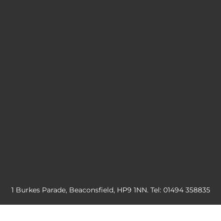
1 Burkes Parade, Beaconsfield, HP9 1NN. Tel: 01494 358835