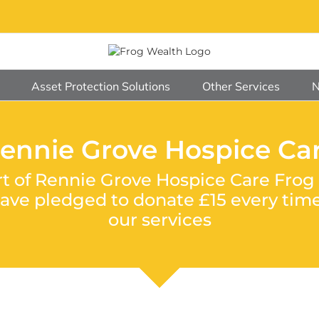
Asset Protection Solutions
Other Services
ennie Grove Hospice Ca
rt of Rennie Grove Hospice Care Frog 
e pledged to donate £15 every time 
our services