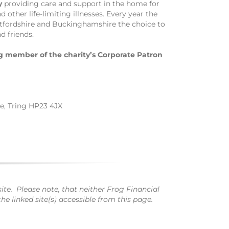
y
providing care and support in the home for
other life-limiting illnesses. Every year the
rtfordshire and Buckinghamshire the choice to
d friends.
 member of the charity’s Corporate Patron
te, Tring HP23 4JX
te. Please note, that neither Frog Financial
e linked site(s) accessible from this page.