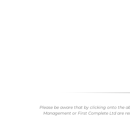
Please be aware that by clicking onto the a
Management or First Complete Ltd are respo