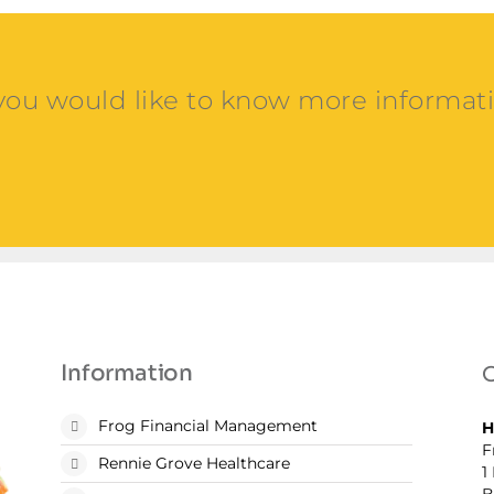
 you would like to know more informat
Information
C
Frog Financial Management
H
F
Rennie Grove Healthcare
1