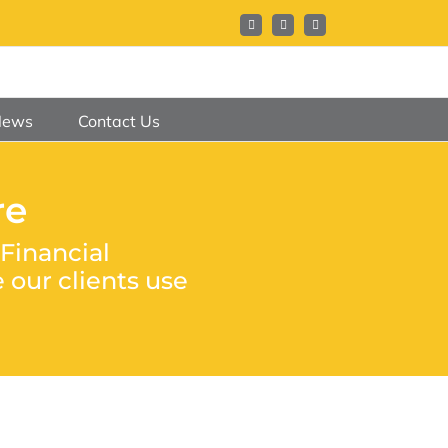
Facebook
X
LinkedIn
News
Contact Us
re
Financial
our clients use