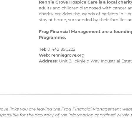
Rennie Grove Hospice Care is a local charit
adults and children diagnosed with cancer and 
charity provides thousands of patients in He
stay at home, surrounded by their families an
Frog Financial Management are a founding
Programme.
Tel:
01442 890222
Web:
renniegrove.org
Address:
Unit 3, Icknield Way Industrial Esta
bove links you are leaving the Frog Financial Management websi
nsible for the accuracy of the information contained within th