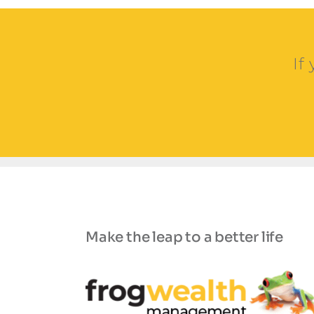
If
Make the leap to a better life