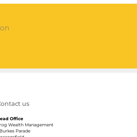
ion
ontact us
ead Office
rog Wealth Management
 Burkes Parade