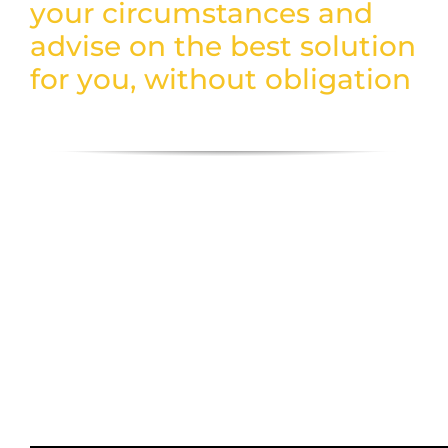
your circumstances and
advise on the best solution
for you, without obligation