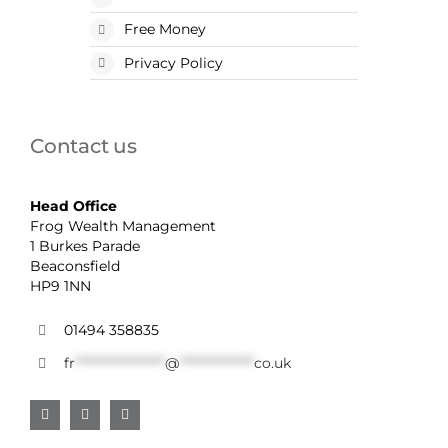
Free Money
Privacy Policy
Contact us
Head Office
Frog Wealth Management
1 Burkes Parade
Beaconsfield
HP9 1NN
01494 358835
fr
******************
@
***************
co.uk