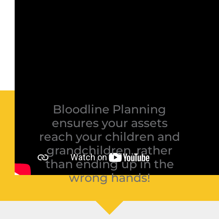
Bloodline Planning
ensures your assets
reach your children and
grandchildren, rather
than ending up in the
wrong hands!