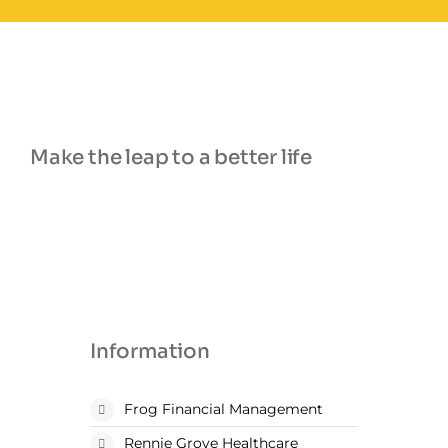
Make the leap to a better life
Information
Frog Financial Management
Rennie Grove Healthcare