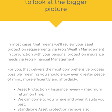
to look at the bigger
picture
In most cases, that means we’ll review your asset
protection requirements via Frog Wealth Management
in conjunction with your personal protection insurance
needs via Frog Financial Management.
For you, that delivers the most comprehensive process
possible, meaning you should enjoy even greater peace
of mind, more efficiently and affordably.
Asset Protection + Insurance review = maximum
return on time.
We can come to you, where and when it suits you
best.
Standalone Asset protection reviews also