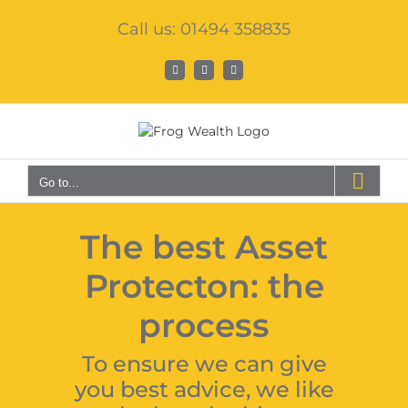
Skip
Call us: 01494 358835
to
content
Facebook
X
LinkedIn
Go to...
The best Asset
Protecton: the
process
To ensure we can give
you best advice, we like