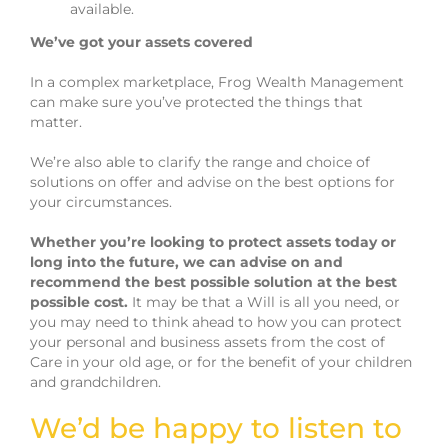
available.
We’ve got your assets covered
In a complex marketplace, Frog Wealth Management
can make sure you’ve protected the things that
matter.
We’re also able to clarify the range and choice of
solutions on offer and advise on the best options for
your circumstances.
Whether you’re looking to protect assets today or
long into the future, we can advise on and
recommend the best possible solution at the best
possible cost.
It may be that a Will is all you need, or
you may need to think ahead to how you can protect
your personal and business assets from the cost of
Care in your old age, or for the benefit of your children
and grandchildren.
We’d be happy to listen to