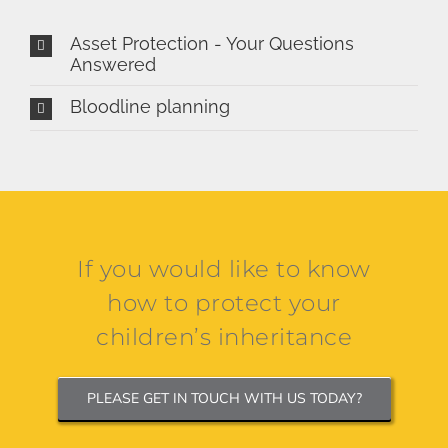
Asset Protection - Your Questions
Answered
Bloodline planning
If you would like to know
how to protect your
children’s inheritance
PLEASE GET IN TOUCH WITH US TODAY?