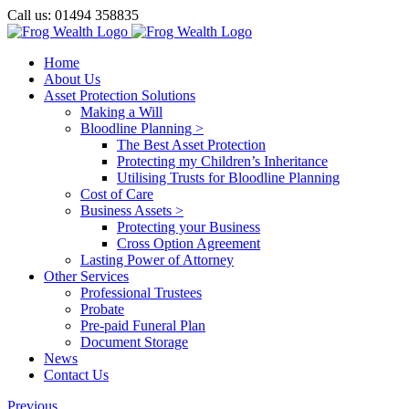
Skip
Call us: 01494 358835
to
Facebook
X
LinkedIn
content
Home
About Us
Asset Protection Solutions
Making a Will
Bloodline Planning >
The Best Asset Protection
Protecting my Children’s Inheritance
Utilising Trusts for Bloodline Planning
Cost of Care
Business Assets >
Protecting your Business
Cross Option Agreement
Lasting Power of Attorney
Other Services
Professional Trustees
Probate
Pre-paid Funeral Plan
Document Storage
News
Contact Us
Previous