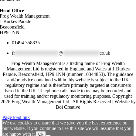
Head Office
Frog Wealth Management
1 Burkes Parade
Beaconsfield
HP9 1NN
01494 358835
fr
******************
@
***************
co.uk
Frog Wealth Management is a trading name of Frog Wealth
Management Ltd is registered in England and Wales at 1 Burkes
Parade, Beaconsfield, HP9 1NN (number 10344853). The guidance
and/or advice contained within this website is subject to the UK
regulatory regime and is therefore primarily targeted at consumers
based in the UK. Telephone calls made to us may be recorded and
used for training and/or regulatory monitoring purposes. Copyright
2026 Frog Wealth Management Ltd | All Rights Reserved | Website by
Boi Creative
Page load link
We use cookies to ensure that we give you the best experience on
our website. If you continue to use this site we will assume that you
are happy with it.
Ok