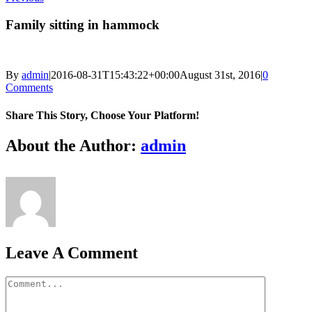
Family sitting in hammock
By
admin
|
2016-08-31T15:43:22+00:00
August 31st, 2016
|
0
Comments
Share This Story, Choose Your Platform!
Facebook
X
Reddit
LinkedIn
Tumblr
Pinterest
Vk
Email
About the Author:
admin
Leave A Comment
Comment