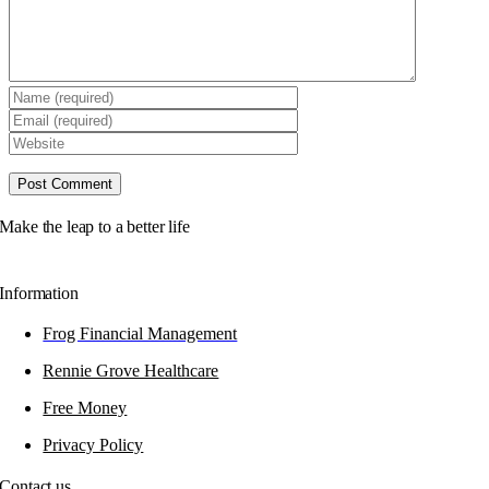
Make the leap to a better life
Information
Frog Financial Management
Rennie Grove Healthcare
Free Money
Privacy Policy
Contact us