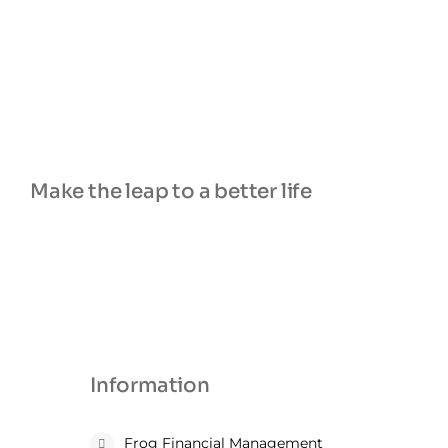
Make the leap to a better life
Information
Frog Financial Management