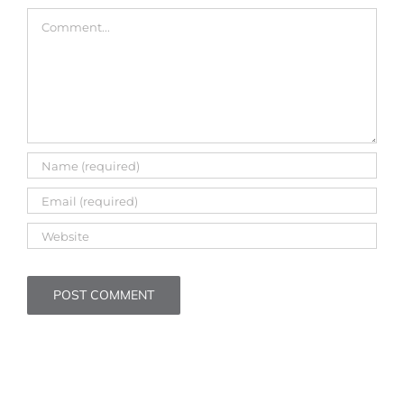
Comment