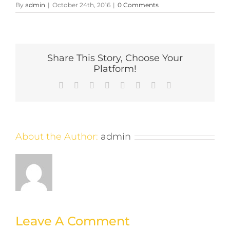
By
admin
|
October 24th, 2016
|
0 Comments
Share This Story, Choose Your
Platform!
Facebook
X
Reddit
LinkedIn
Tumblr
Pinterest
Vk
Email
About the Author:
admin
Leave A Comment