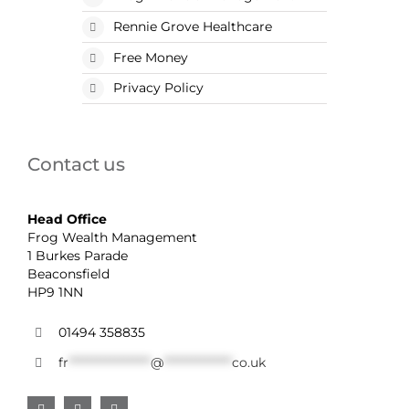
Rennie Grove Healthcare
Free Money
Privacy Policy
Contact us
Head Office
Frog Wealth Management
1 Burkes Parade
Beaconsfield
HP9 1NN
01494 358835
fr
******************
@
***************
co.uk